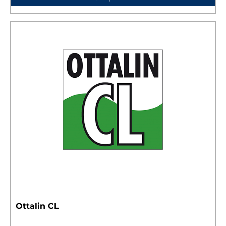
Ottalin CL