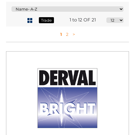
1 to 12 OF 21
Trade
1
2
>