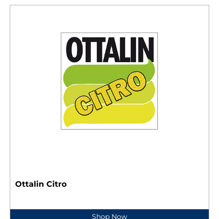
Ottalin Citro
Shop Now