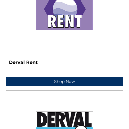
Derval Rent
Shop Now