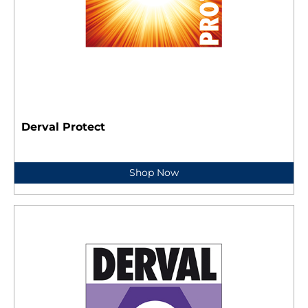
Derval Protect
Shop Now