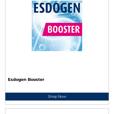
Esdogen Booster
Shop Now