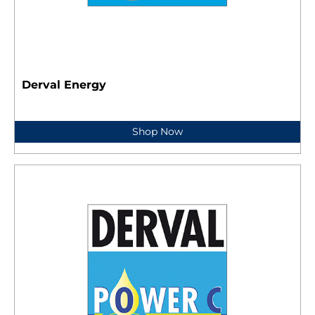
Derval Energy
Shop Now