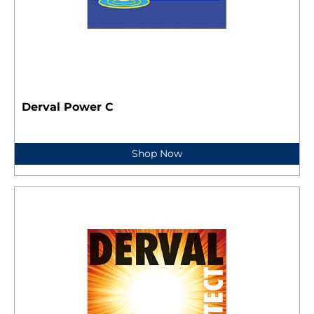
Derval Power C
Shop Now