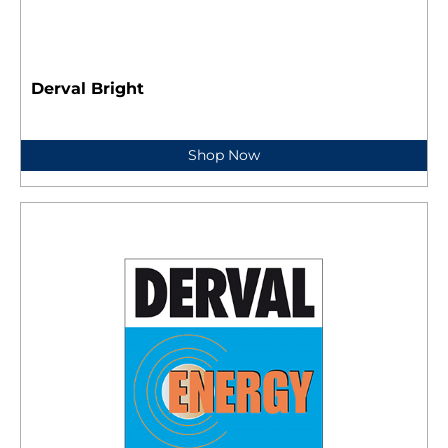
Derval Bright
Shop Now