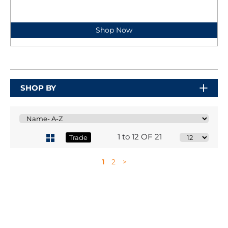
Shop Now
SHOP BY
1 to 12 OF 21
Trade
1
2
>