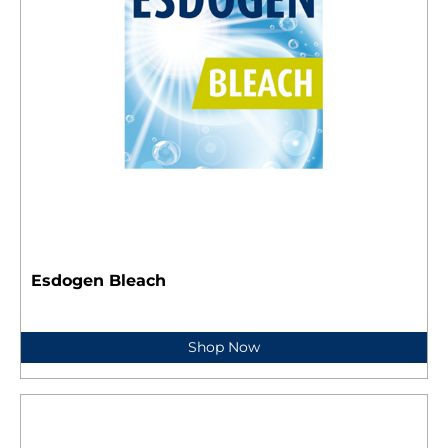
Esdogen Bleach
Shop Now