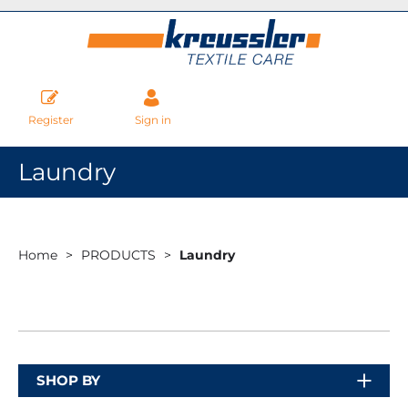
Register
Sign in
Laundry
Home
PRODUCTS
Laundry
SHOP BY