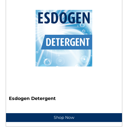
Esdogen Detergent
Shop Now