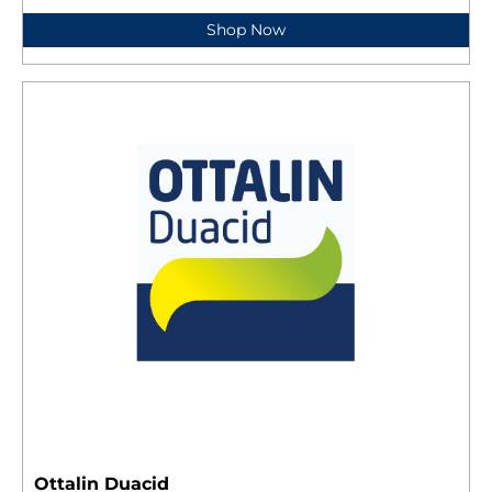
Shop Now
Ottalin Duacid