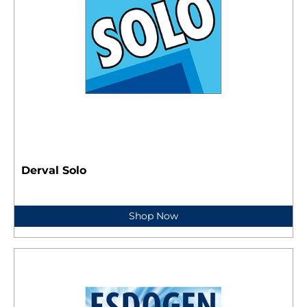
Derval Solo
Shop Now