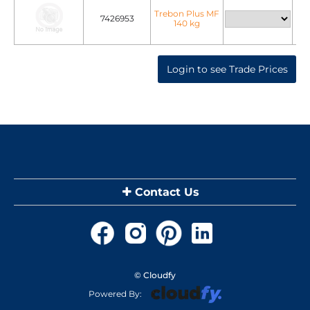
Trebon Plus MF
7426953
140 kg
Login to see Trade Prices
Contact Us
© Cloudfy
Powered By: