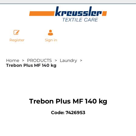
Register
Sign in
Home
PRODUCTS
Laundry
Trebon Plus MF 140 kg
Trebon Plus MF 140 kg
Code: 7426953