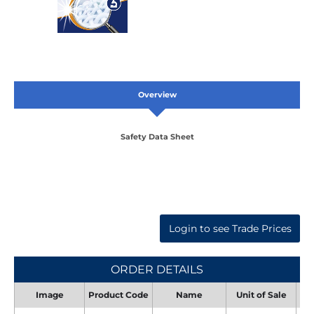
Overview
Safety Data Sheet
Login to see Trade Prices
ORDER DETAILS
Image
Product Code
Name
Unit of Sale
Uni