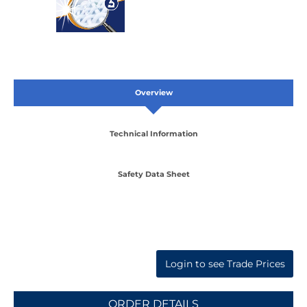
Overview
Technical Information
Safety Data Sheet
Login to see Trade Prices
ORDER DETAILS