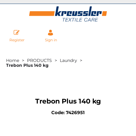
Register
Sign in
Home
PRODUCTS
Laundry
Trebon Plus 140 kg
Trebon Plus 140 kg
Code: 7426951