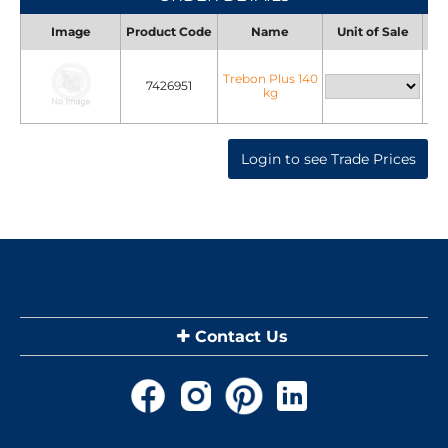
Image
Product Code
Name
Unit of Sale
Uni
Trebon Plus 140
7426951
kg
Login to see Trade Prices
Contact Us