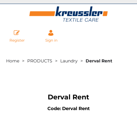
Register
Sign in
Home
PRODUCTS
Laundry
Derval Rent
Derval Rent
Code: Derval Rent