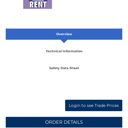
Overview
Technical Information
Safety Data Sheet
Login to see Trade Prices
ORDER DETAILS