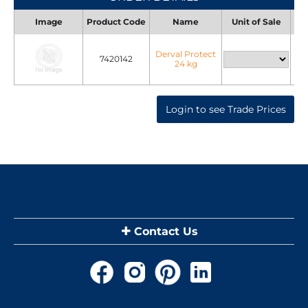
Image
Product Code
Name
Unit of Sale
Uni
Derval Protect
7420142
24 kg
Login to see Trade Prices
Contact Us