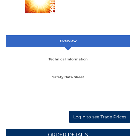
Overview
Technical Information
Safety Data Sheet
Login to see Trade Prices
ORDER DETAILS