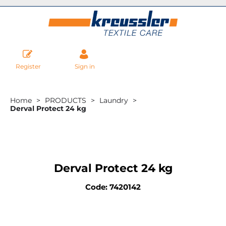
Register
Sign in
Home
PRODUCTS
Laundry
Derval Protect 24 kg
Derval Protect 24 kg
Code: 7420142