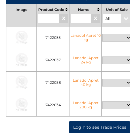
Image
Product Code
Name
Unit of Sale
U
X
X
Lanadol Apret 10
7422035
kg
Lanadol Apret
7422037
24 kg
Lanadol Apret
7422038
40 kg
Lanadol Apret
7422034
200 kg
Login to see Trade Prices