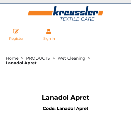
Register
Sign in
Home
PRODUCTS
Wet Cleaning
Lanadol Apret
Lanadol Apret
Code: Lanadol Apret