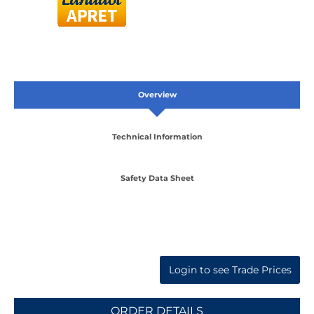
Overview
Technical Information
Safety Data Sheet
Login to see Trade Prices
ORDER DETAILS