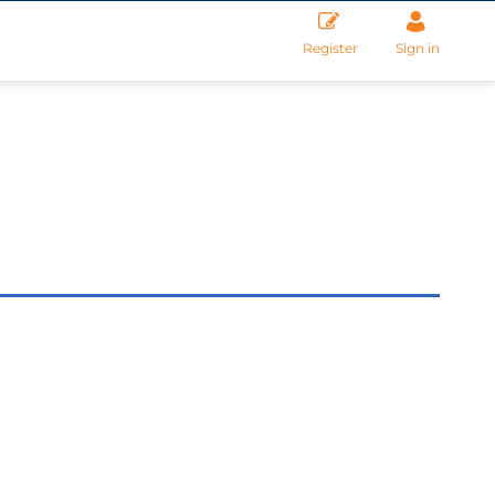
Register
Sign in