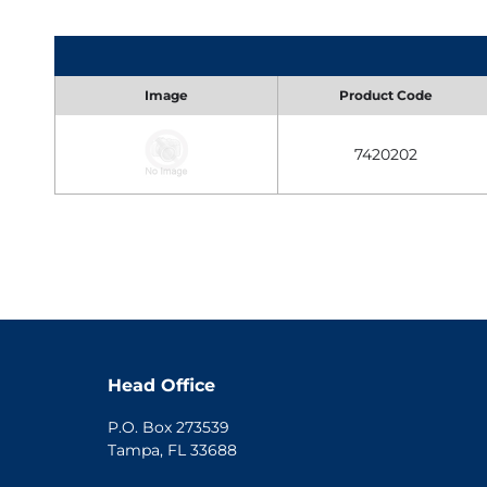
Image
Product Code
7420202
Head Office
P.O. Box 273539
Tampa, FL 33688