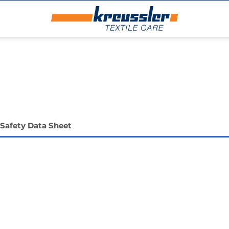
Safety Data Sheet