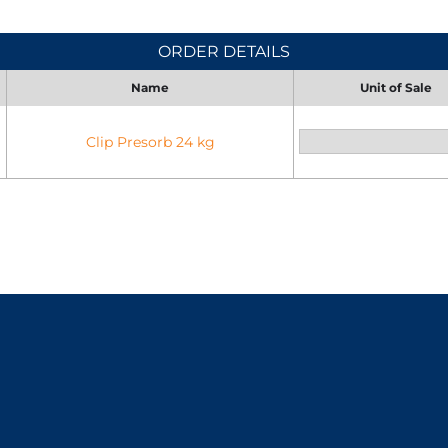
ORDER DETAILS
Name
Unit of Sale
Clip Presorb 24 kg