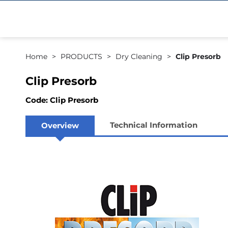
Home
PRODUCTS
Dry Cleaning
Clip Presorb
Clip Presorb
Code: Clip Presorb
Technical Information
Overview