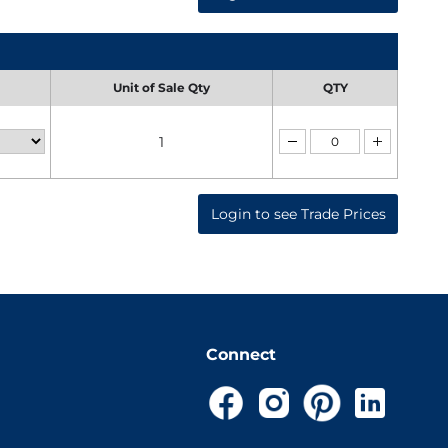
Unit of Sale Qty
QTY
1
Login to see Trade Prices
Connect