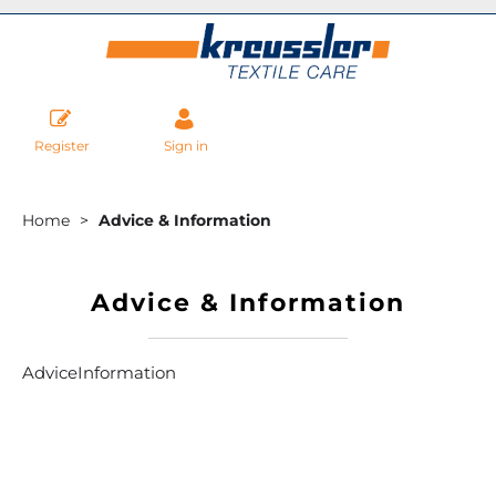
Register
Sign in
Home
Advice & Information
Advice & Information
AdviceInformation