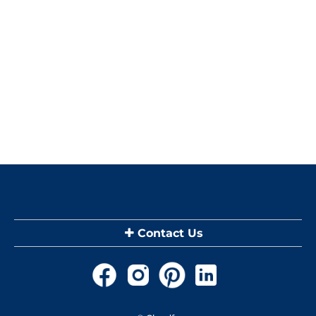
Contact Us