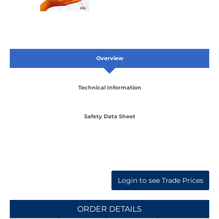
Overview
Technical Information
Safety Data Sheet
Login to see Trade Prices
ORDER DETAILS