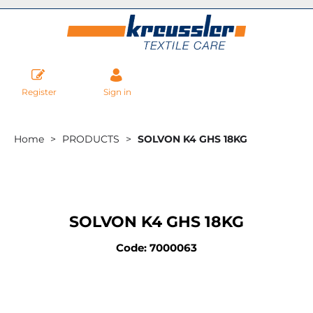
Register
Sign in
Home
PRODUCTS
SOLVON K4 GHS 18KG
SOLVON K4 GHS 18KG
Code: 7000063