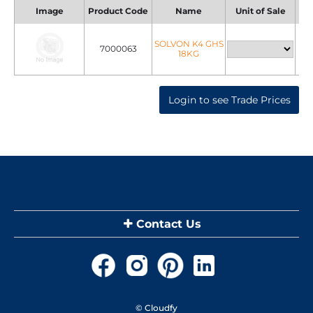
Image
Product Code
Name
Unit of Sale
Uni
SOLVON K4 GHS
7000063
18KG
Login to see Trade Prices
Contact Us
© Cloudfy