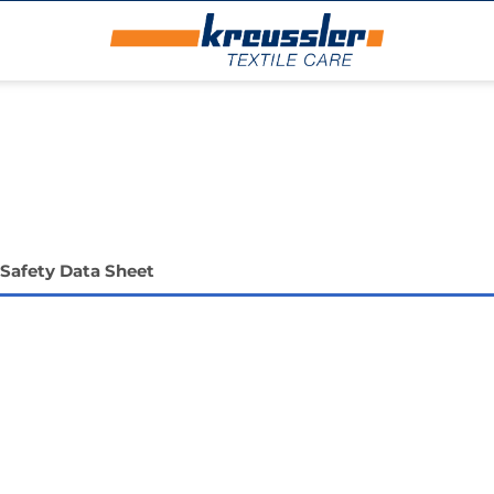
Safety Data Sheet