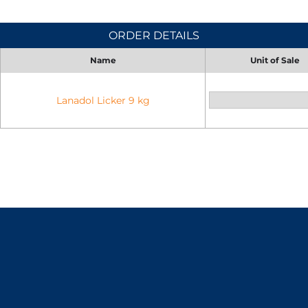
ORDER DETAILS
Name
Unit of Sale
Lanadol Licker 9 kg