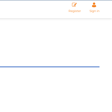
Register
Sign in