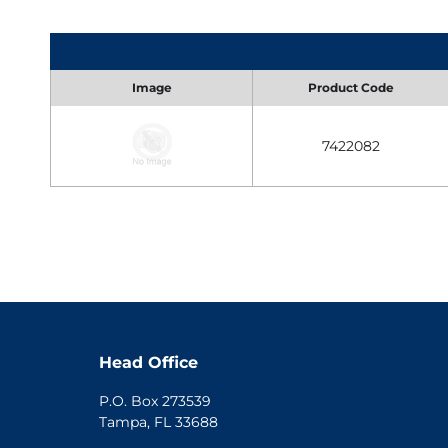
Image
Product Code
7422082
Head Office
P.O. Box 273539
Tampa, FL 33688