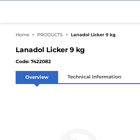
Home
PRODUCTS
Lanadol Licker 9 kg
Lanadol Licker 9 kg
Code: 7422082
Technical Information
Overview