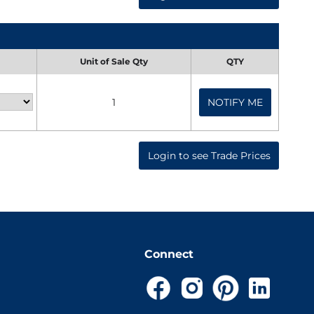
Unit of Sale Qty
QTY
1
NOTIFY ME
Login to see Trade Prices
Connect