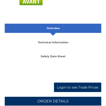
Overview
Technical Information
Safety Data Sheet
Login to see Trade Prices
ORDER DETAILS