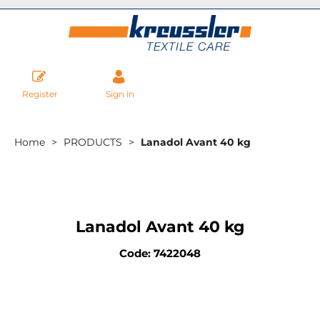
Register
Sign in
Home
PRODUCTS
Lanadol Avant 40 kg
Lanadol Avant 40 kg
Code: 7422048