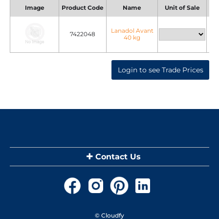
Image
Product Code
Name
Unit of Sale
Uni
Lanadol Avant
7422048
40 kg
Login to see Trade Prices
Contact Us
© Cloudfy