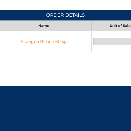
ORDER DETAILS
Name
Unit of Sale
Esdogen Bleach 60 kg