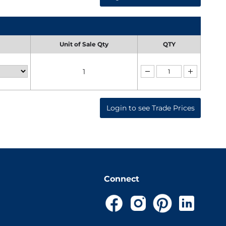
Unit of Sale Qty
QTY
1
Login to see Trade Prices
Connect