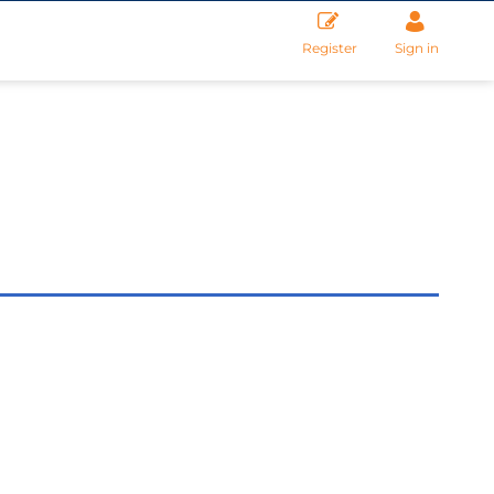
Register
Sign in