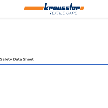
Safety Data Sheet