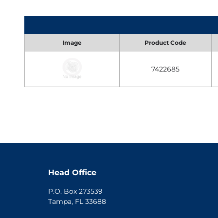
Image
Product Code
7422685
Head Office
P.O. Box 273539
Tampa, FL 33688