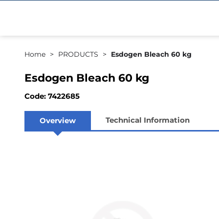
Home
PRODUCTS
Esdogen Bleach 60 kg
Esdogen Bleach 60 kg
Code: 7422685
Technical Information
Overview