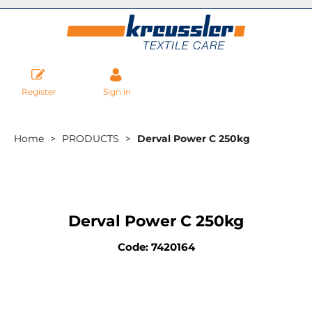
Register
Sign in
Home
PRODUCTS
Derval Power C 250kg
Derval Power C 250kg
Code: 7420164