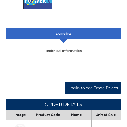
Overview
Technical Information
Login to see Trade Prices
ORDER DETAILS
Image
Product Code
Name
Unit of Sale
Uni