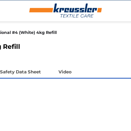
ional #4 (White) 4kg Refill
 Refill
Safety Data Sheet
Video