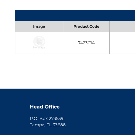
Image
Product Code
7423014
Head Office
P.O. Box 273539
Tampa, FL 33688