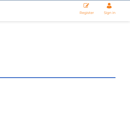
Register
Sign in