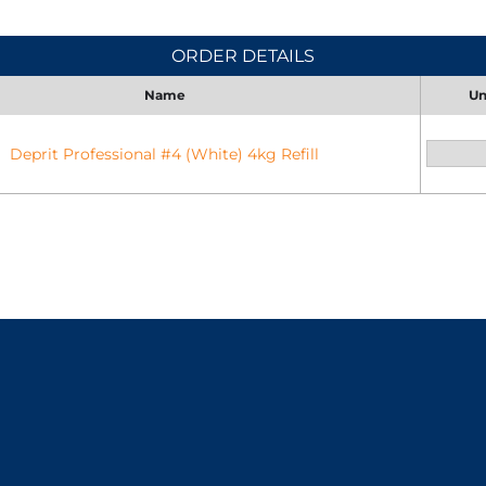
ORDER DETAILS
Name
Un
Deprit Professional #4 (White) 4kg Refill