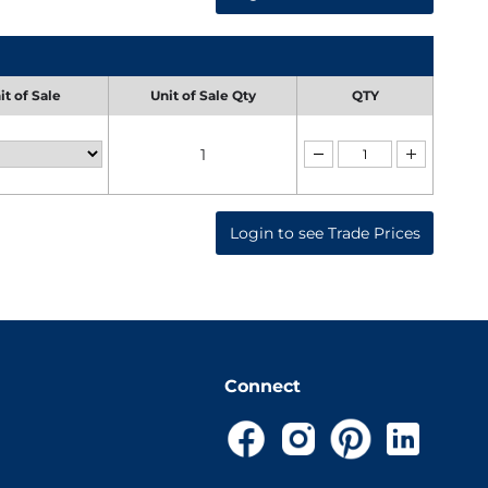
it of Sale
Unit of Sale Qty
QTY
1
Login to see Trade Prices
Connect