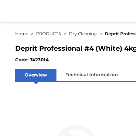
Home
PRODUCTS
Dry Cleaning
Deprit Profess
Deprit Professional #4 (White) 4kg
Code: 7423014
Technical Information
Overview