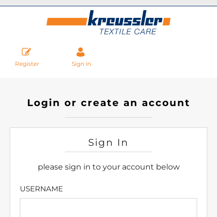
Register
Sign in
Login or create an account
Sign In
please sign in to your account below
USERNAME