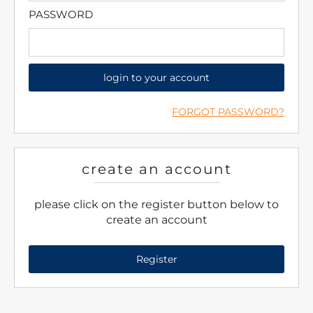
PASSWORD
login to your account
FORGOT PASSWORD?
create an account
please click on the register button below to
create an account
Register