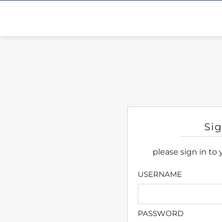
Si
please sign in to
USERNAME
PASSWORD