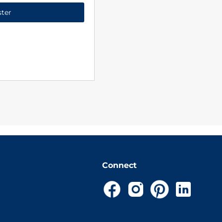
ster
Connect