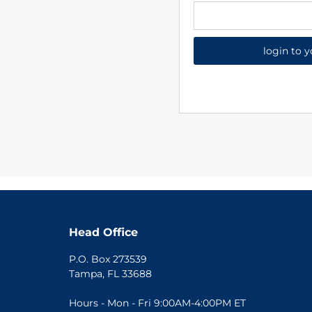
login to 
Head Office
P.O. Box 273539
Tampa, FL 33688
Hours - Mon - Fri 9:00AM-4:00PM ET