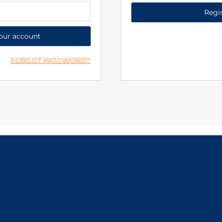
Regi
your account
FORGOT PASSWORD?