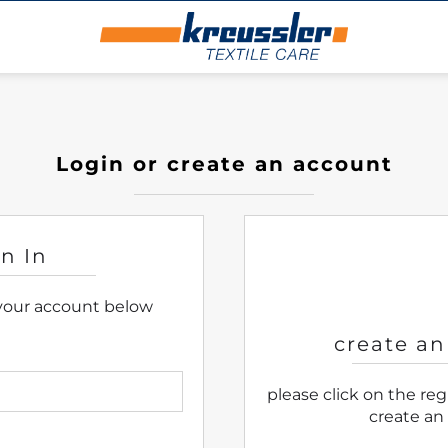
Login or create an account
gn In
 your account below
create an
please click on the re
create an