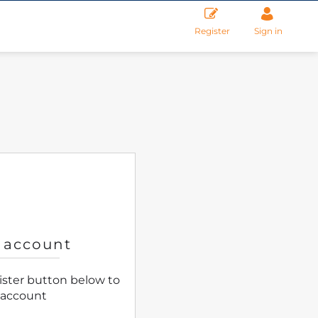
Register
Sign in
 account
gister button below to
 account