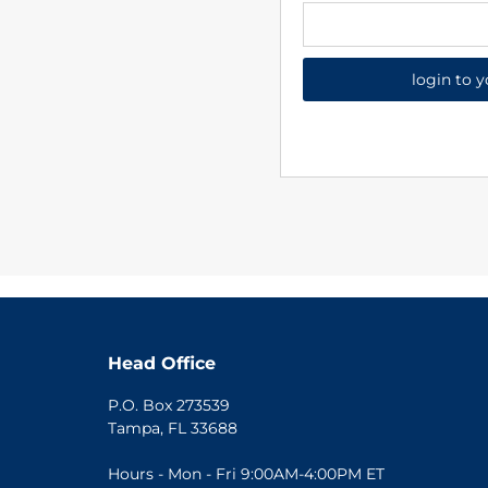
login to 
Head Office
P.O. Box 273539
Tampa, FL 33688
Hours - Mon - Fri 9:00AM-4:00PM ET