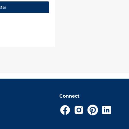
ster
Connect