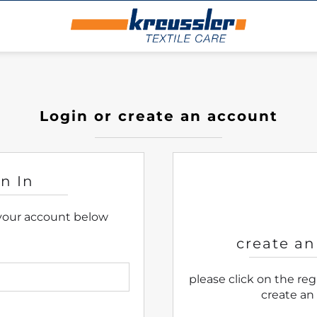
Login or create an account
gn In
 your account below
create an
please click on the re
create an