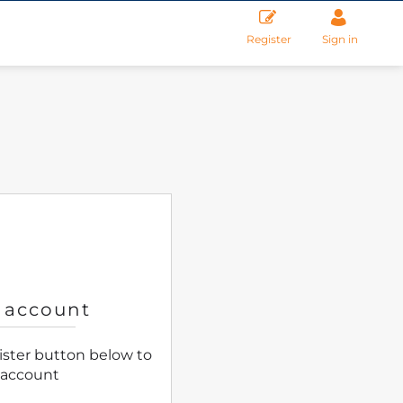
Register
Sign in
 account
gister button below to
 account