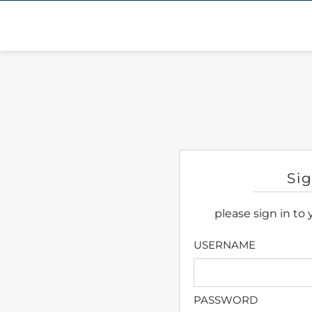
Si
please sign in to
USERNAME
PASSWORD