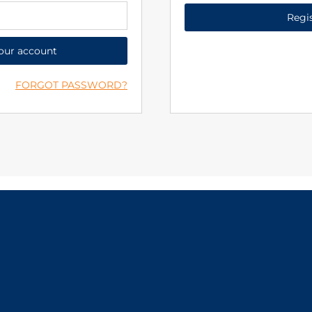
Regi
your account
FORGOT PASSWORD?