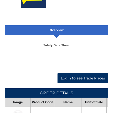
Overview
Safety Data Sheet
Login to see Trade Prices
ORDER DETAILS
Image
Product Code
Name
Unit of Sale
Uni