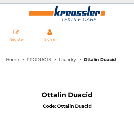
Register
Sign in
Home
PRODUCTS
Laundry
Ottalin Duacid
Ottalin Duacid
Code: Ottalin Duacid